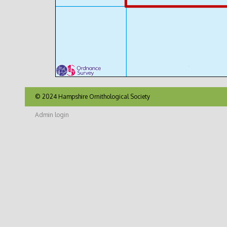
© 2024 Hampshire Ornithological Society
Admin login