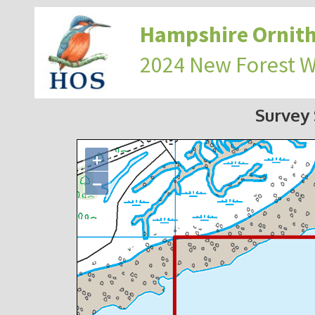
Hampshire Ornith
2024 New Forest 
Survey
+
−