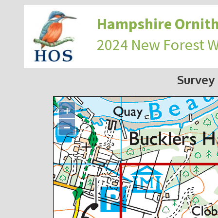
Hampshire Ornith
2024 New Forest 
Survey
+
−