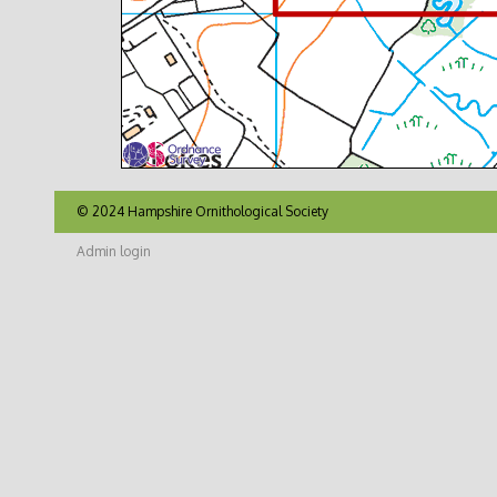
© 2024 Hampshire Ornithological Society
Admin login