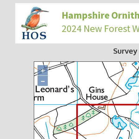
Hampshire Ornith
2024 New Forest 
Survey
+
−