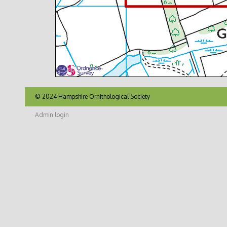
© 2024 Hampshire Ornithological Society
Admin login