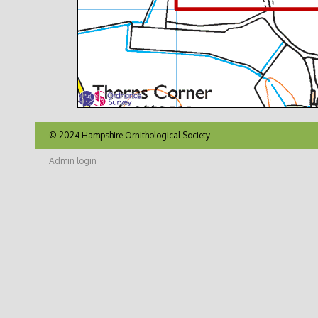
© 2024 Hampshire Ornithological Society
Admin login