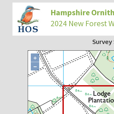
Hampshire Ornith
2024 New Forest 
Survey
+
−