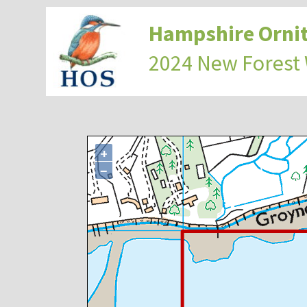
Hampshire Ornit
2024 New Forest
+
−