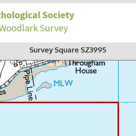
hological Society
 Woodlark Survey
Survey Square SZ3995