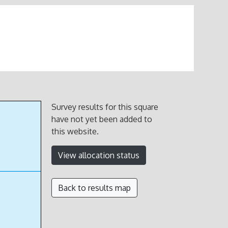
Survey results for this square
have not yet been added to
this website.
View allocation status
Back to results map