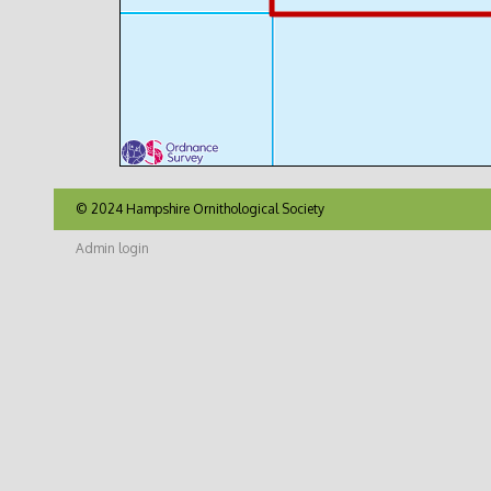
© 2024 Hampshire Ornithological Society
Admin login