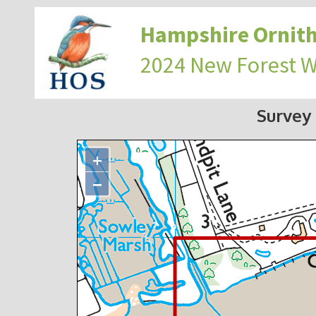
Hampshire Ornith
2024 New Forest 
Survey
+
−