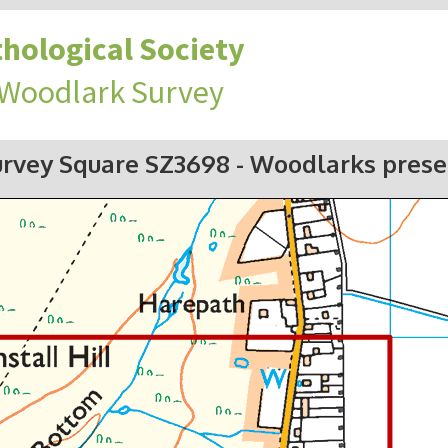
hological Society
 Woodlark Survey
urvey Square SZ3698
- Woodlarks prese