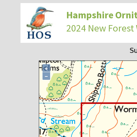
Hampshire Ornit
2024 New Forest
S
+
−