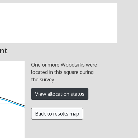
nt
One or more Woodlarks were
located in this square during
the survey.
View allocation status
Back to results map