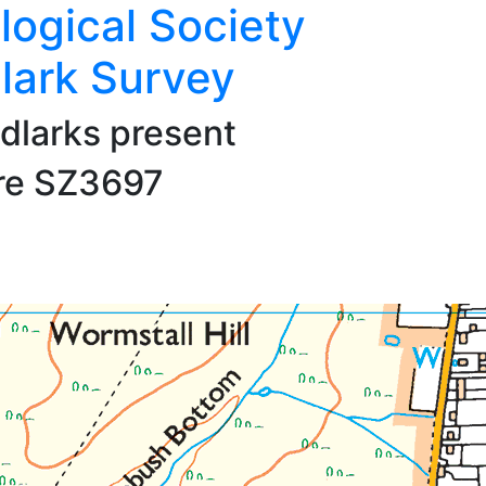
logical Society
lark Survey
dlarks present
are SZ3697