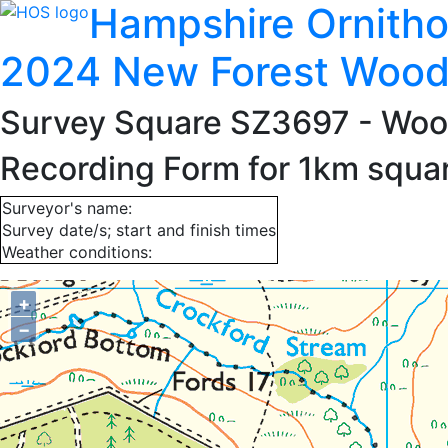
Hampshire Ornitho
2024 New Forest Wood
Survey Square SZ3697
- Woo
Recording Form for 1km squ
Surveyor's name:
Survey date/s; start and finish times
Weather conditions:
+
−