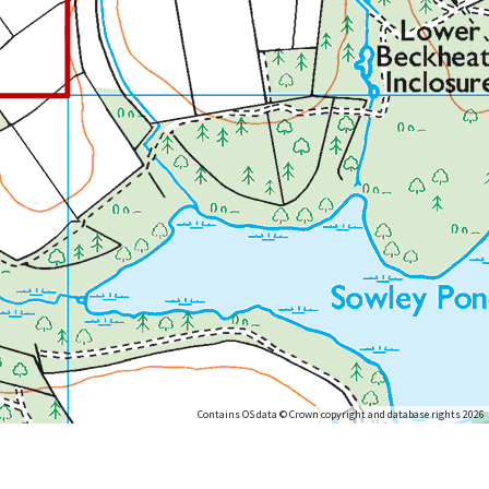
Contains OS data © Crown copyright and database rights 2026