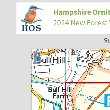
Hampshire Ornit
2024 New Forest
S
+
−