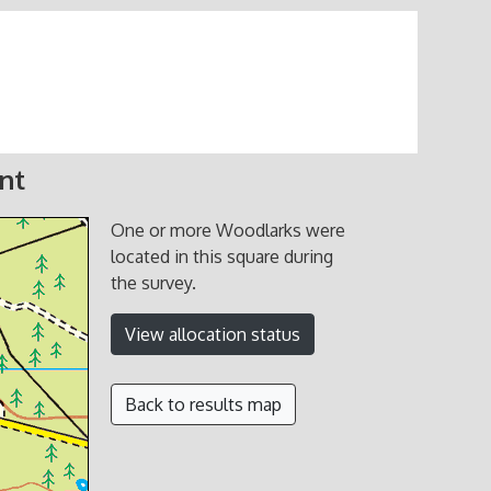
nt
One or more Woodlarks were
located in this square during
the survey.
View allocation status
Back to results map