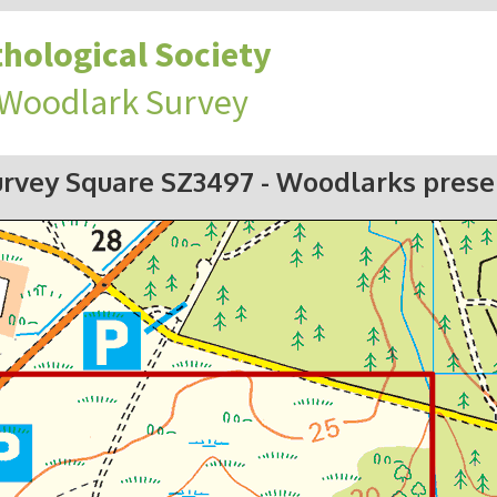
hological Society
 Woodlark Survey
urvey Square SZ3497
- Woodlarks prese