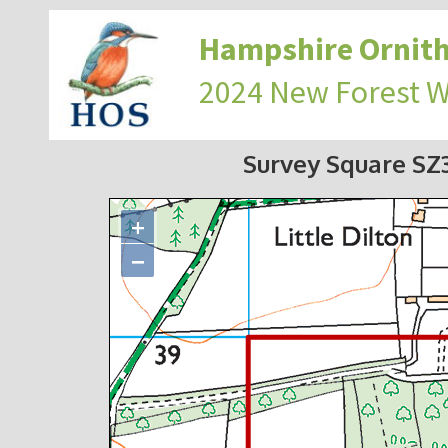
Hampshire Ornith
2024 New Forest 
Survey Square S
+
−