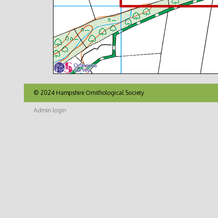
© 2024 Hampshire Ornithological Society
Admin login