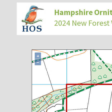
Hampshire Ornit
2024 New Forest
+
−