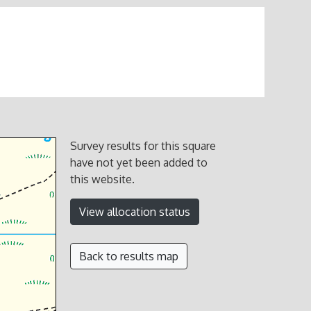
Survey results for this square
have not yet been added to
this website.
View allocation status
Back to results map