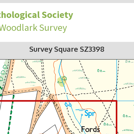
hological Society
 Woodlark Survey
Survey Square SZ3398