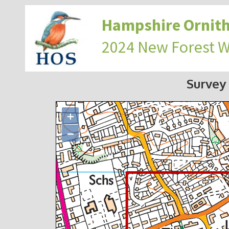
Hampshire Ornith
2024 New Forest 
Survey
+
−