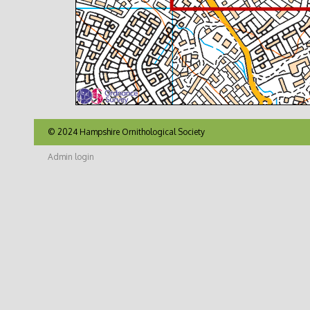
© 2024 Hampshire Ornithological Society
Admin login