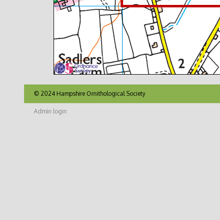
© 2024 Hampshire Ornithological Society
Admin login