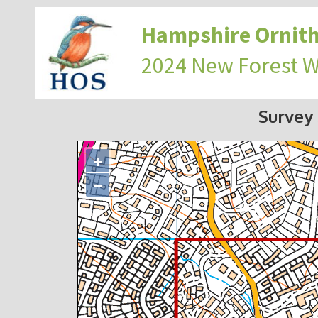
Hampshire Ornith
2024 New Forest 
Survey
+
−