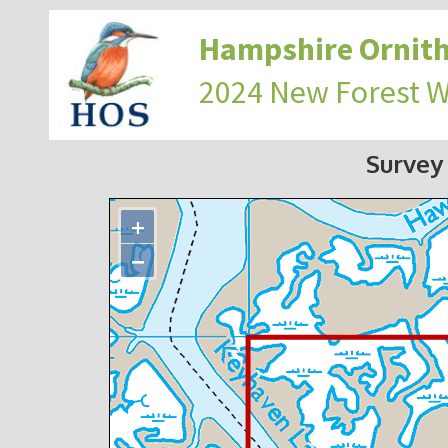
Hampshire Ornith
2024 New Forest 
Survey
+
−