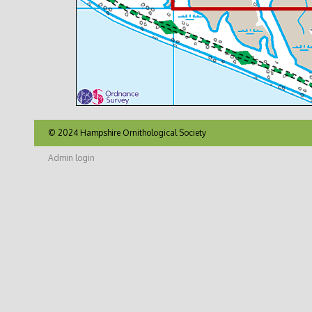
© 2024 Hampshire Ornithological Society
Admin login