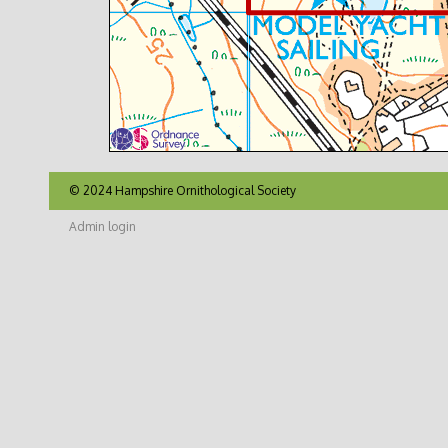
© 2024 Hampshire Ornithological Society
Admin login