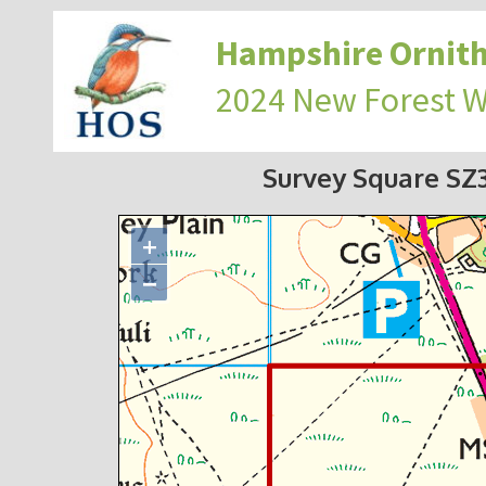
Hampshire Ornith
2024 New Forest 
Survey Square S
+
−