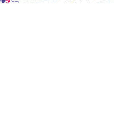
For each visit use a separate map/form or use a different c
If you don't find any Woodlarks please tick the box here to
Please send a scan or photograph of this form to Nigel Ma
Survey results for this square have not yet been added to t