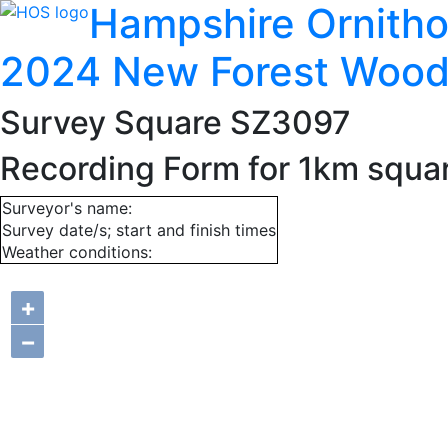
Hampshire Ornitho
2024 New Forest Wood
Survey Square SZ3097
Recording Form for 1km squ
Surveyor's name:
Survey date/s; start and finish times
Weather conditions:
+
−