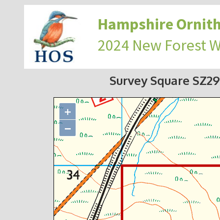
Hampshire Ornith
2024 New Forest 
Survey Square SZ2
+
−