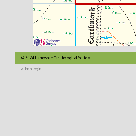
© 2024 Hampshire Ornithological Society
Admin login