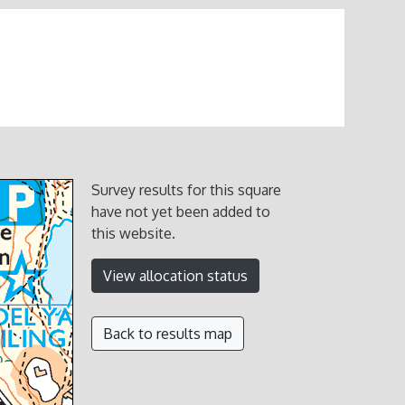
Survey results for this square
have not yet been added to
this website.
View allocation status
Back to results map