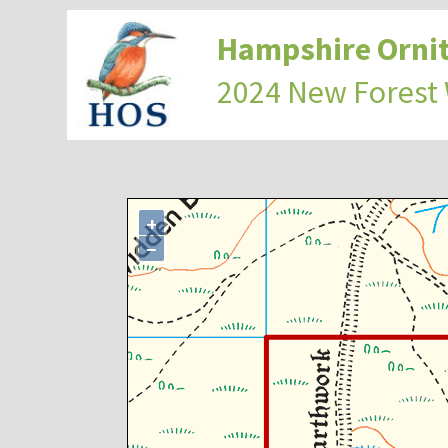
Hampshire Ornit
2024 New Forest
+
−