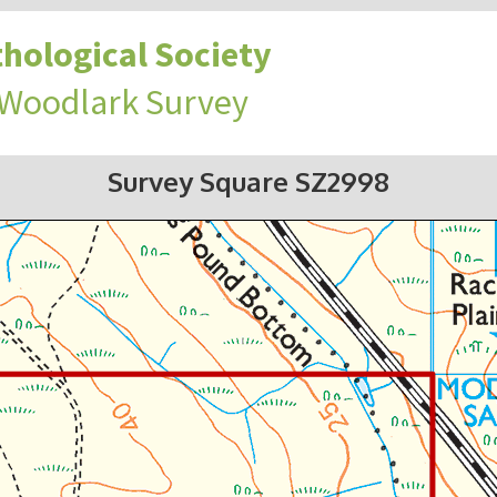
hological Society
 Woodlark Survey
Survey Square SZ2998