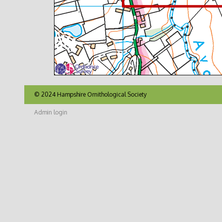
© 2024 Hampshire Ornithological Society
Admin login