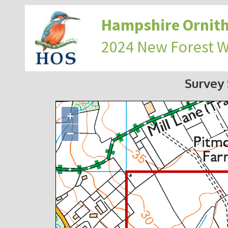
Hampshire Ornith
2024 New Forest 
Survey
+
−