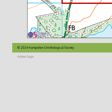
© 2024 Hampshire Ornithological Society
Admin login