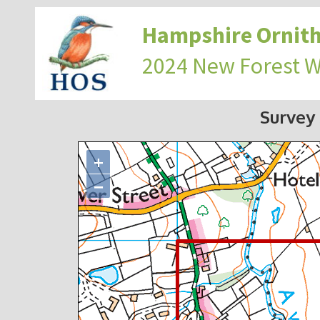
Hampshire Ornith
2024 New Forest 
Survey
+
−