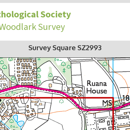
hological Society
 Woodlark Survey
Survey Square SZ2993