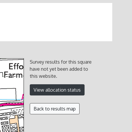
Survey results for this square
have not yet been added to
this website.
View allocation status
Back to results map