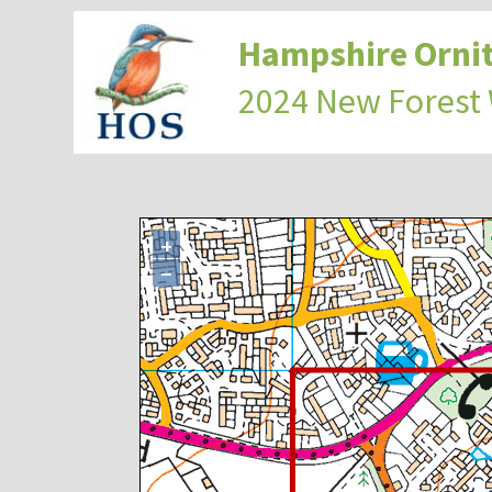
Hampshire Ornit
2024 New Forest
+
−