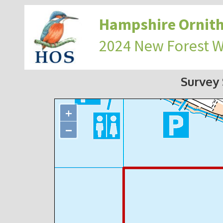
Hampshire Ornith
2024 New Forest 
Survey
+
−