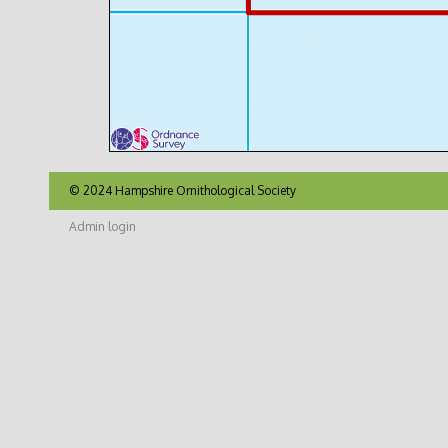
© 2024 Hampshire Ornithological Society
Admin login