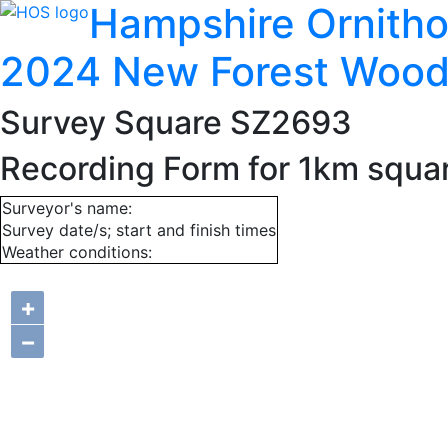
Hampshire Ornitho
2024 New Forest Wood
Survey Square SZ2693
Recording Form for 1km squ
Surveyor's name:
Survey date/s; start and finish times
Weather conditions:
+
−