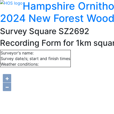
Hampshire Ornitho
2024 New Forest Wood
Survey Square SZ2692
Recording Form for 1km squ
Surveyor's name:
Survey date/s; start and finish times
Weather conditions:
+
−