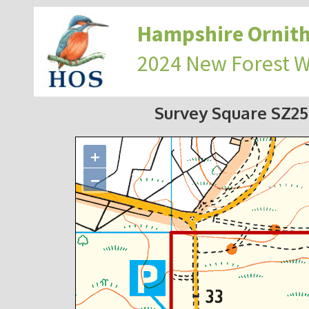
Hampshire Ornith
2024 New Forest 
Survey Square SZ2
+
−