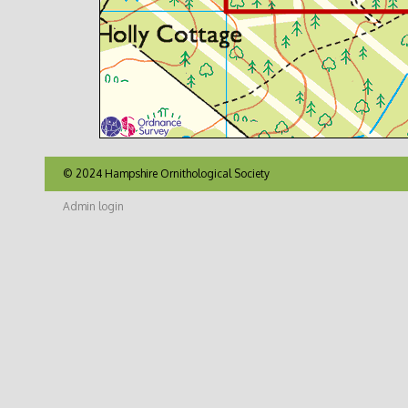
© 2024 Hampshire Ornithological Society
Admin login