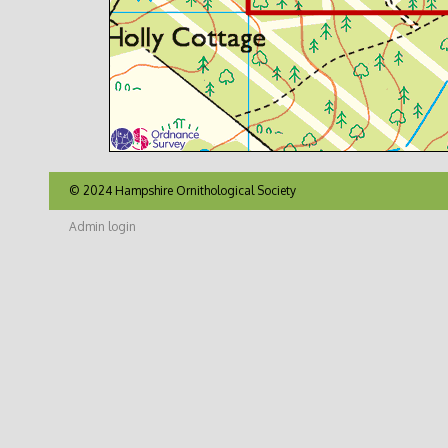
© 2024 Hampshire Ornithological Society
Admin login