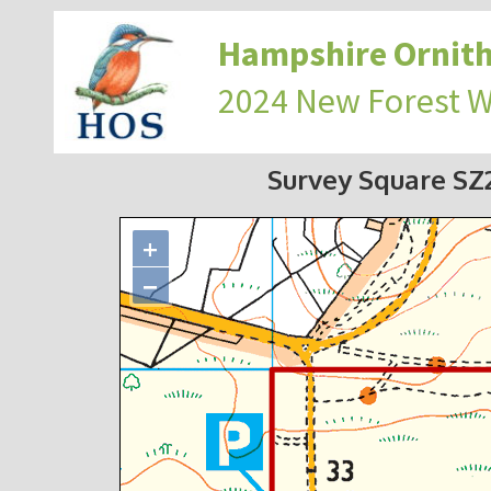
Hampshire Ornith
2024 New Forest 
Survey Square S
+
−