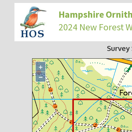
Hampshire Ornith
2024 New Forest 
Survey
+
−