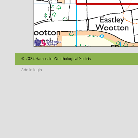
© 2024 Hampshire Ornithological Society
Admin login