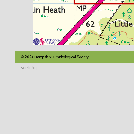
© 2024 Hampshire Ornithological Society
Admin login