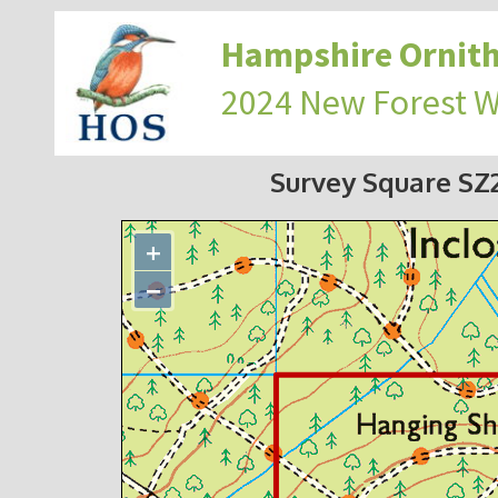
Hampshire Ornith
2024 New Forest 
Survey Square S
+
−