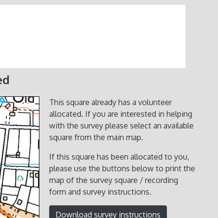
ed
This square already has a volunteer
allocated. If you are interested in helping
with the survey please select an available
square from the main map.
If this square has been allocated to you,
please use the buttons below to print the
map of the survey square / recording
form and survey instructions.