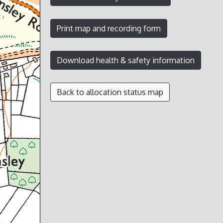
Back to allocation status map