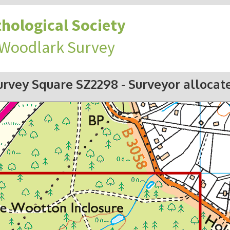
hological Society
 Woodlark Survey
urvey Square SZ2298
- Surveyor allocat