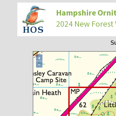
Hampshire Ornit
2024 New Forest
S
+
−