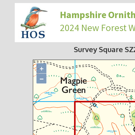
Hampshire Ornith
2024 New Forest 
Survey Square S
+
−