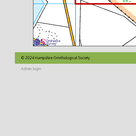
© 2024 Hampshire Ornithological Society
Admin login