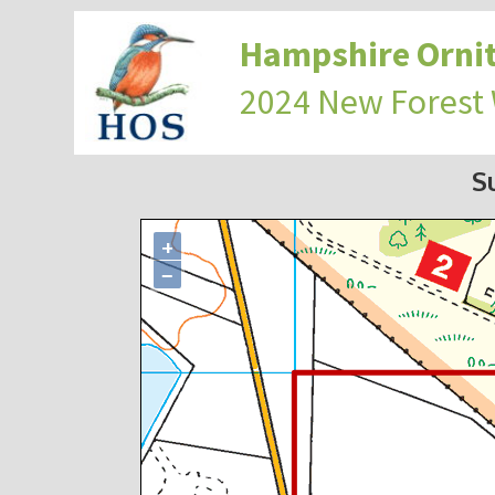
Hampshire Ornit
2024 New Forest
S
+
−