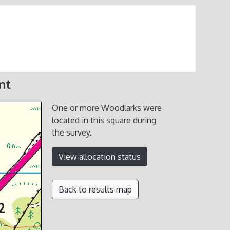
nt
One or more Woodlarks were
located in this square during
the survey.
View allocation status
Back to results map