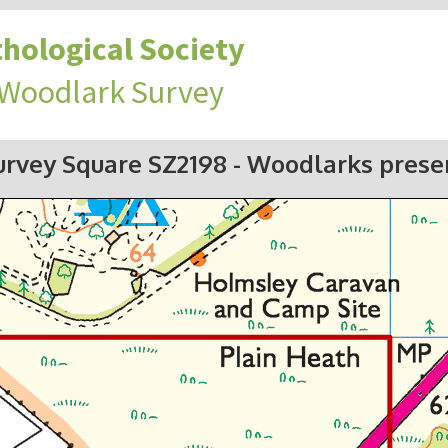
hological Society
 Woodlark Survey
urvey Square SZ2198
- Woodlarks prese