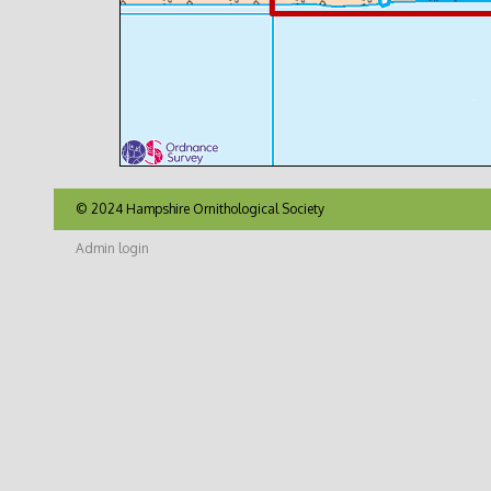
© 2024 Hampshire Ornithological Society
Admin login