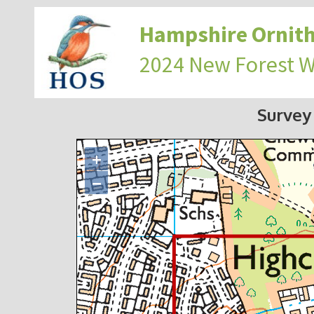
Hampshire Ornith
2024 New Forest 
Survey
+
−