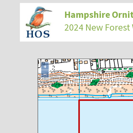
Hampshire Ornit
2024 New Forest
+
−