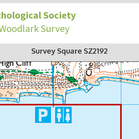
hological Society
 Woodlark Survey
Survey Square SZ2192