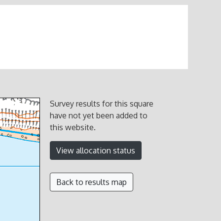
Survey results for this square
have not yet been added to
this website.
View allocation status
Back to results map