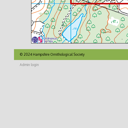
© 2024 Hampshire Ornithological Society
Admin login