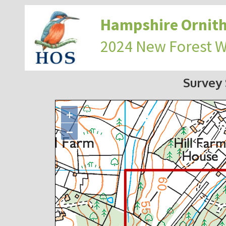
Hampshire Ornith
2024 New Forest 
Survey
+
−