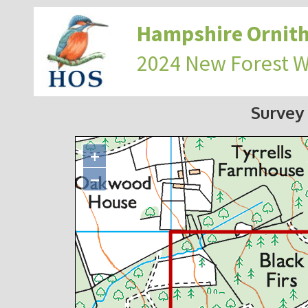
Hampshire Ornith
2024 New Forest 
Survey
+
−