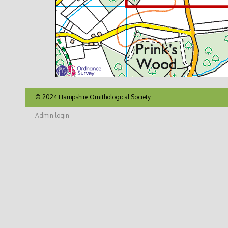
© 2024 Hampshire Ornithological Society
Admin login