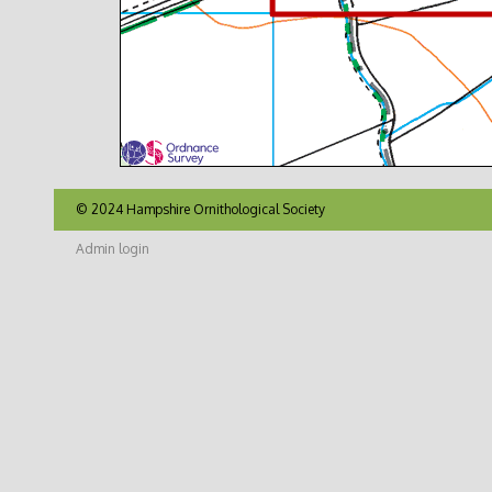
© 2024 Hampshire Ornithological Society
Admin login