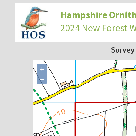
Hampshire Ornith
2024 New Forest 
Survey
+
−