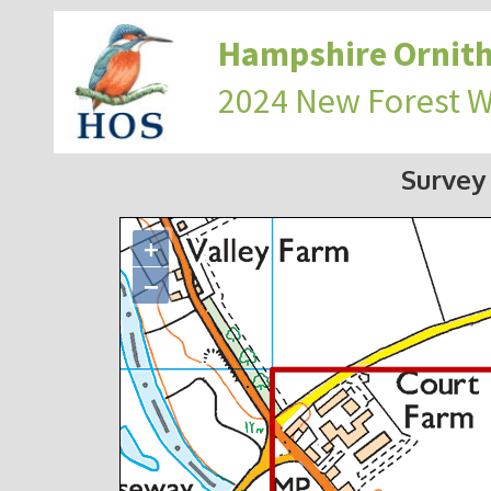
Hampshire Ornith
2024 New Forest 
Survey
+
−