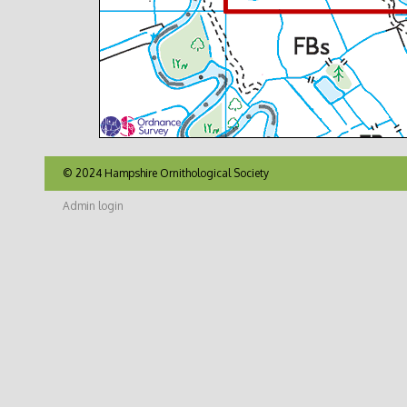
© 2024 Hampshire Ornithological Society
Admin login