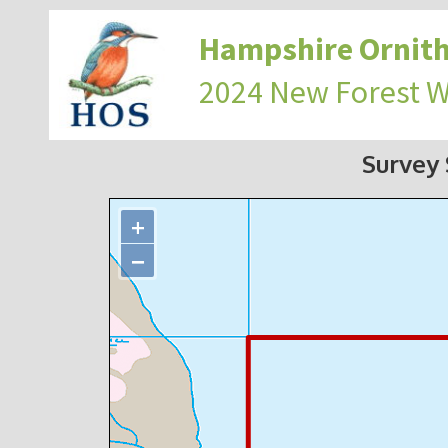
Hampshire Ornith
2024 New Forest 
Survey
+
−