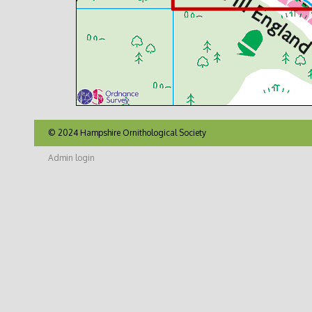
© 2024 Hampshire Ornithological Society
Admin login