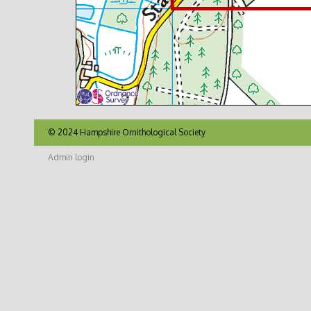
© 2024 Hampshire Ornithological Society
Admin login