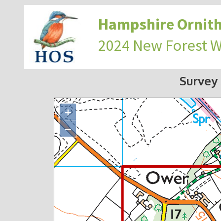
Hampshire Ornith
2024 New Forest 
Survey
+
−