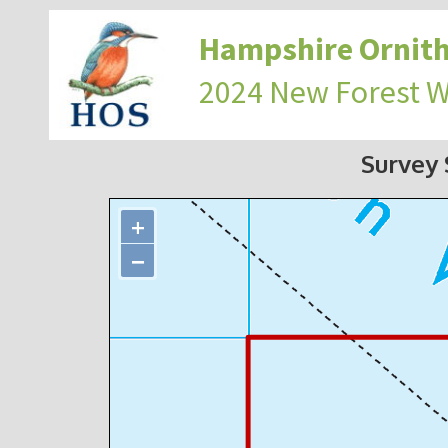
Hampshire Ornith
2024 New Forest 
Survey
+
−