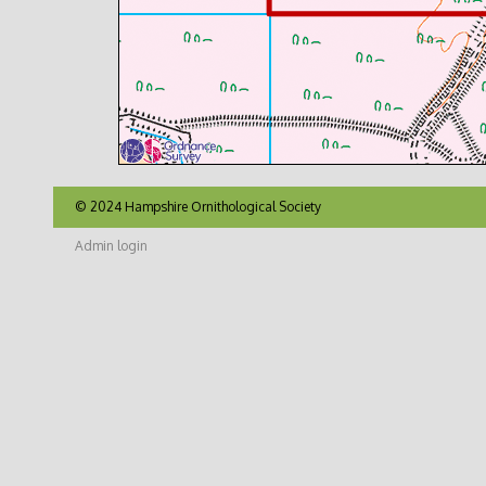
© 2024 Hampshire Ornithological Society
Admin login