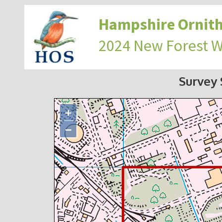
Hampshire Ornith
2024 New Forest 
Survey
+
−