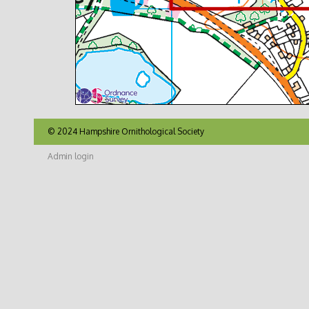
© 2024 Hampshire Ornithological Society
Admin login