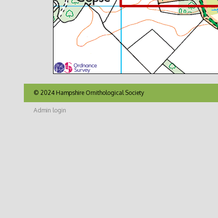
© 2024 Hampshire Ornithological Society
Admin login