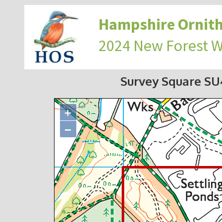
Hampshire Ornith
2024 New Forest 
Survey Square S
+
−