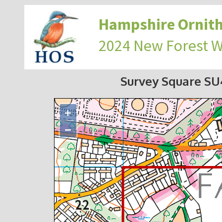
Hampshire Ornith
2024 New Forest 
Survey Square S
+
−