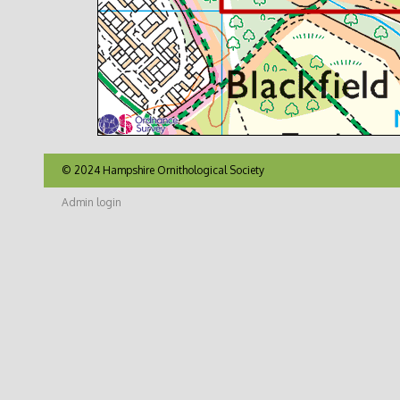
© 2024 Hampshire Ornithological Society
Admin login