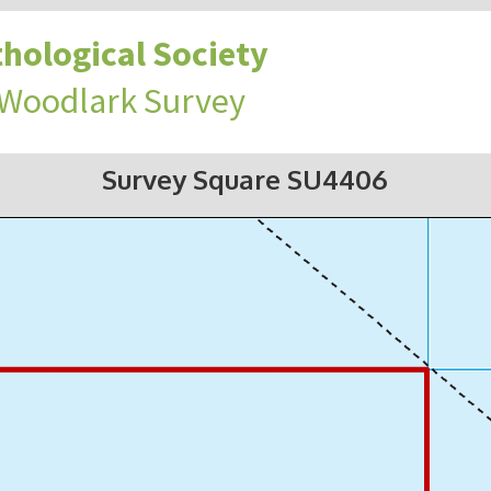
hological Society
 Woodlark Survey
Survey Square SU4406