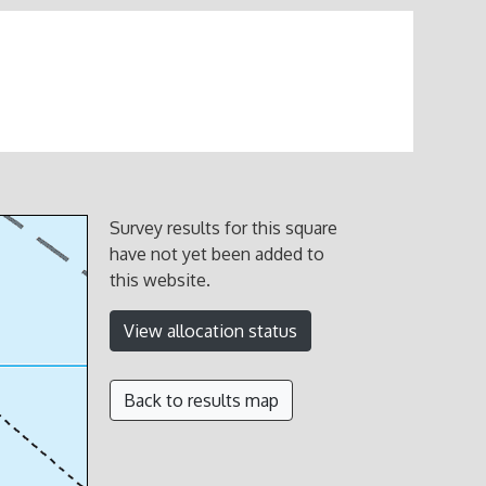
Survey results for this square
have not yet been added to
this website.
View allocation status
Back to results map