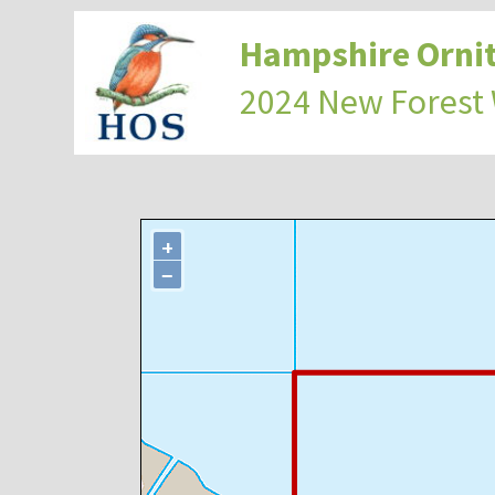
Hampshire Ornit
2024 New Forest
+
−