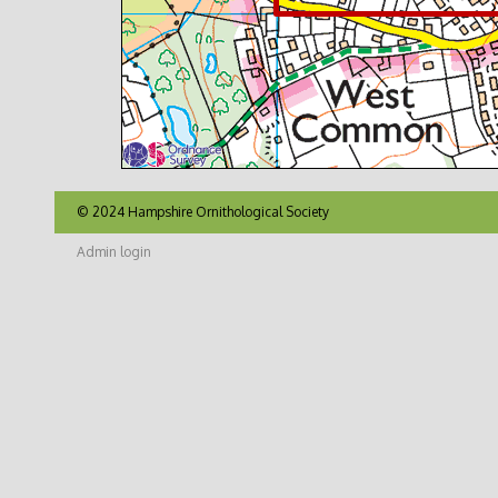
© 2024 Hampshire Ornithological Society
Admin login