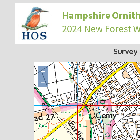
Hampshire Ornith
2024 New Forest 
Survey
+
−