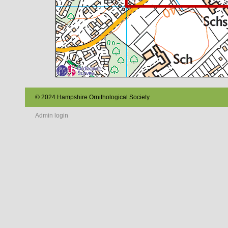
© 2024 Hampshire Ornithological Society
Admin login