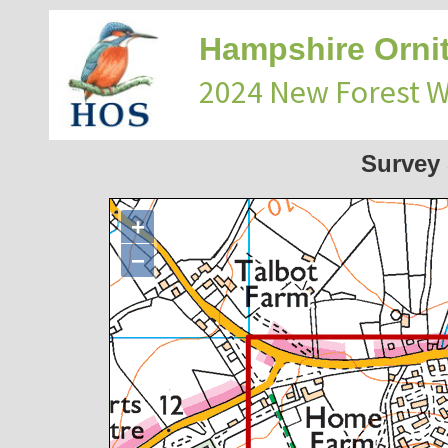
Hampshire Ornit
2024 New Forest 
Survey
+
−