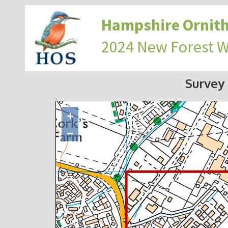
Hampshire Ornith
2024 New Forest 
Survey
+
−