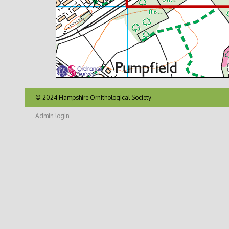
© 2024 Hampshire Ornithological Society
Admin login