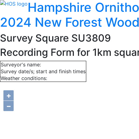
Hampshire Ornitho
2024 New Forest Wood
Survey Square SU3809
Recording Form for 1km squ
Surveyor's name:
Survey date/s; start and finish times
Weather conditions:
+
−