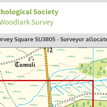
hological Society
 Woodlark Survey
urvey Square SU3805
- Surveyor allocat