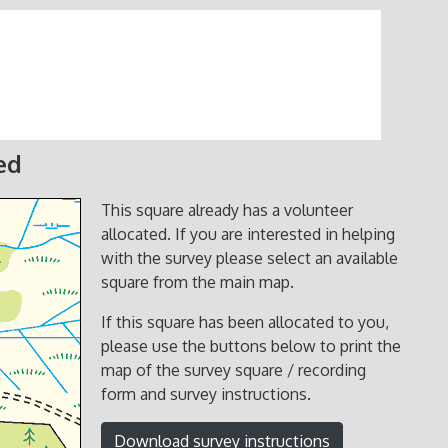
ed
This square already has a volunteer
allocated. If you are interested in helping
with the survey please select an available
square from the main map.
If this square has been allocated to you,
please use the buttons below to print the
map of the survey square / recording
form and survey instructions.