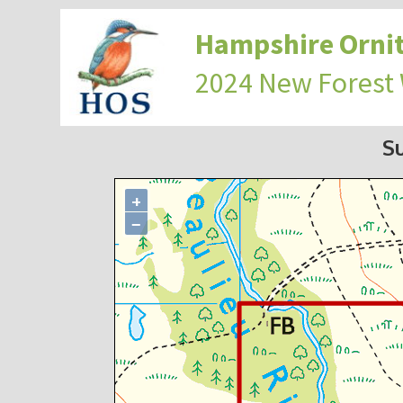
Hampshire Ornit
2024 New Forest
S
+
−