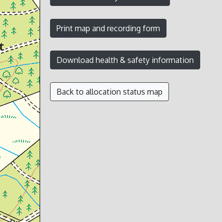
Back to allocation status map