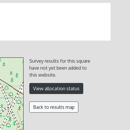
Survey results for this square
have not yet been added to
this website.
View allocation status
Back to results map