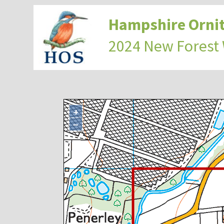
Hampshire Ornit
2024 New Forest
+
−