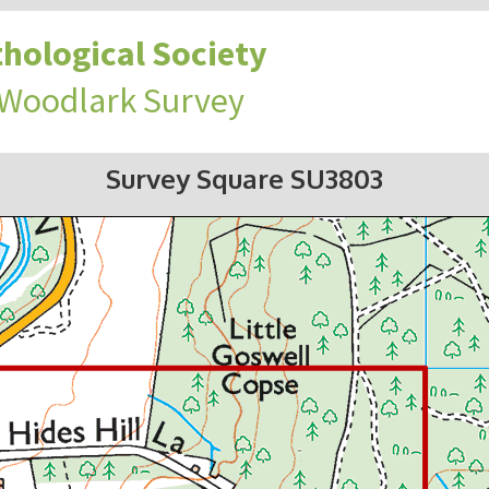
hological Society
 Woodlark Survey
Survey Square SU3803